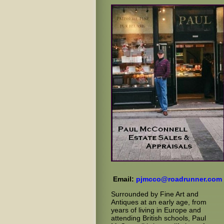
Email:
pjmcco@roadrunner.com
Surrounded by Fine Art and
Antiques at an early age, from
years of living in Europe and
attending British schools, Paul