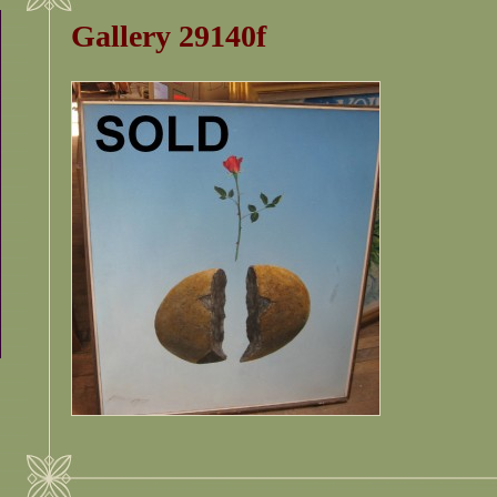
Gallery 29140f