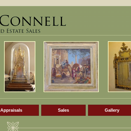
Appraisals
Sales
Gallery