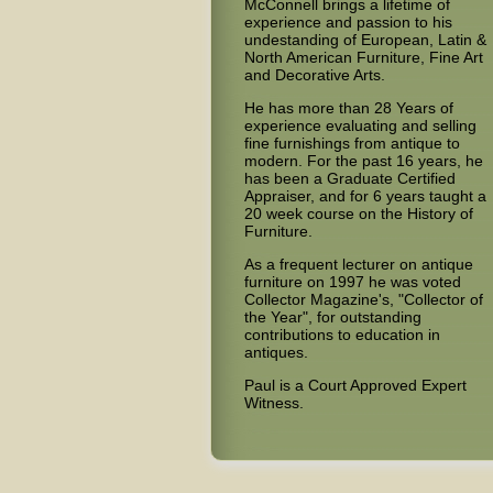
McConnell brings a lifetime of
experience and passion to his
undestanding of European, Latin &
North American Furniture, Fine Art
and Decorative Arts.
He has more than 28 Years of
experience evaluating and selling
fine furnishings from antique to
modern. For the past 16 years, he
has been a Graduate Certified
Appraiser, and for 6 years taught a
20 week course on the History of
Furniture.
As a frequent lecturer on antique
furniture on 1997 he was voted
Collector Magazine's, "Collector of
the Year", for outstanding
contributions to education in
antiques.
Paul is a Court Approved Expert
Witness.