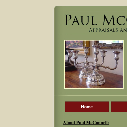
Home
About Paul McConnell: