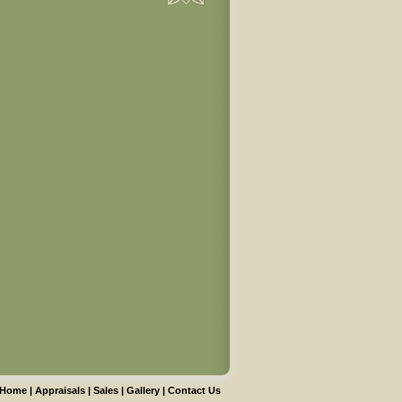
Home
|
Appraisals
|
Sales
|
Gallery
|
Contact Us