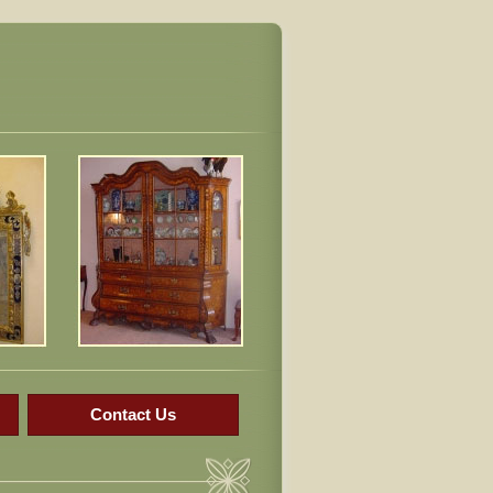
Contact Us